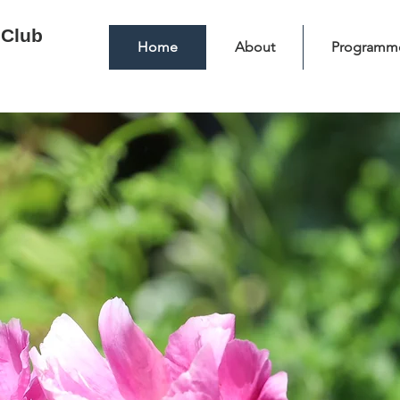
 Club
Home
About
Programm