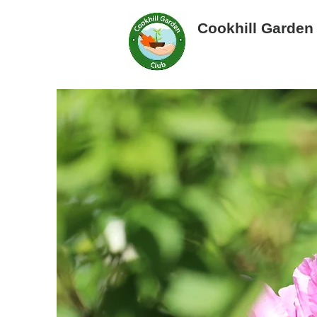
Cookhill Garden