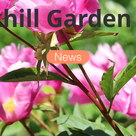
hill Garden
News