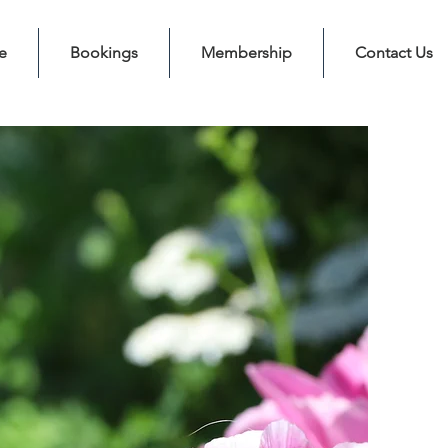
e
Bookings
Membership
Contact Us